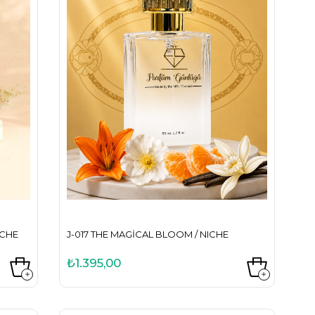
ICHE
J-017 THE MAGICAL BLOOM / NICHE
₺1.395,00