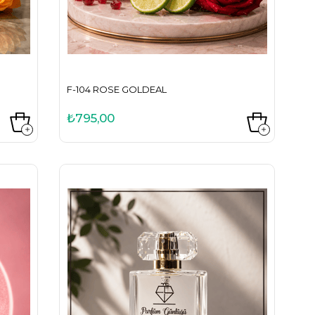
F-104 ROSE GOLDEAL
₺795,00