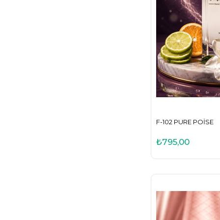
F-102 PURE POISE
₺795,00