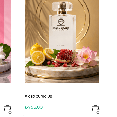
F-085 CURIOUS
₺795,00