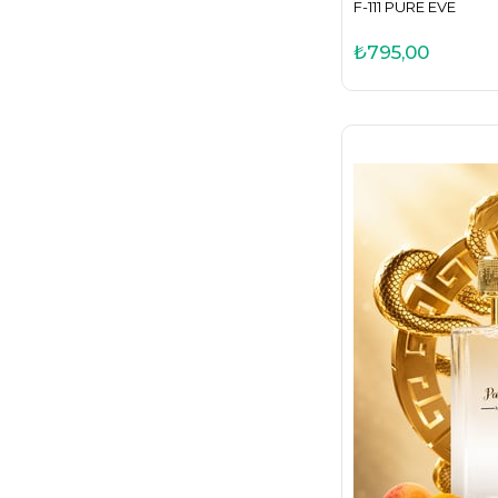
F-111 PURE EVE
₺795,00