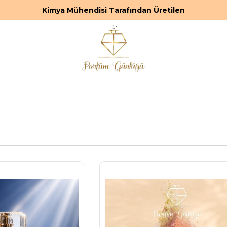
Premium ve Kalıcı Parfümler