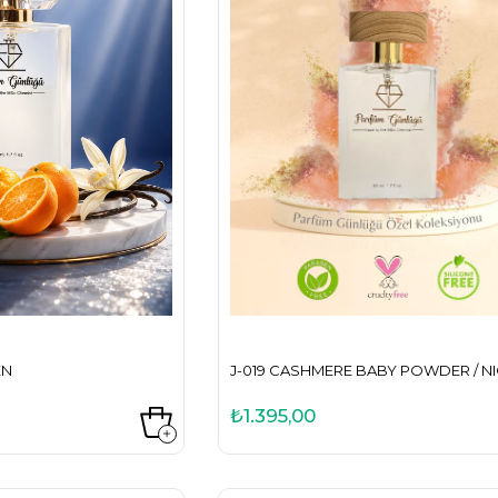
EN
J-019 CASHMERE BABY POWDER / N
₺1.395,00