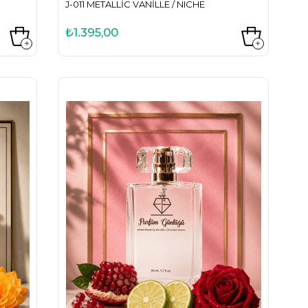
J-011 METALLIC VANILLE / NICHE
₺1.395,00