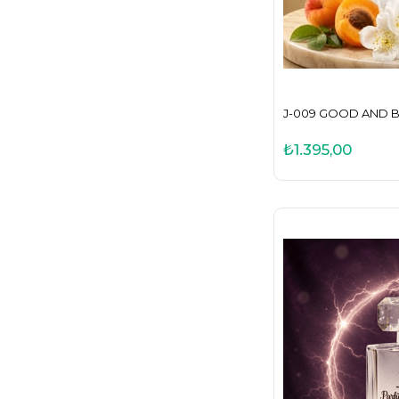
J-009 GOOD AND B
₺1.395,00