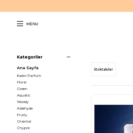
MENU
Kategoriler
Ana Sayfa
Stoktakiler
Kadın Parfüm
Floral
Green
Aquatic
Woody
Aldehyde
Fruity
Oriental
Chypre