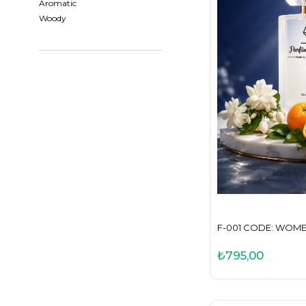
Aromatic
Woody
F-001 CODE: WOM
₺795,00