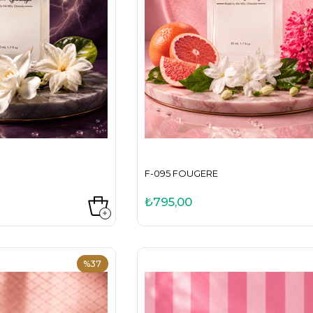
F-095 FOUGERE
₺795,00
%37