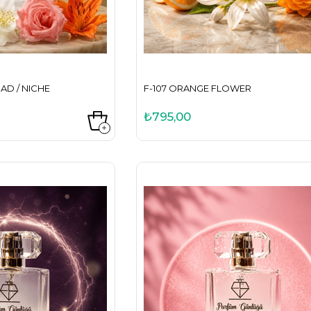
AD / NICHE
F-107 ORANGE FLOWER
₺795,00