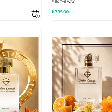
F-110 THE WAY
₺795,00