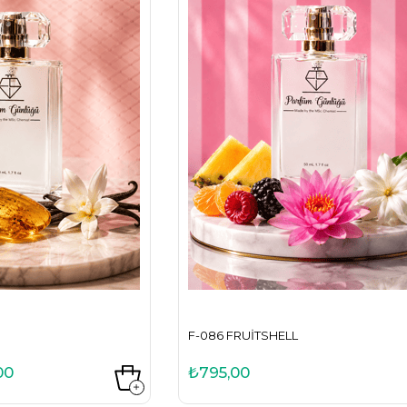
F-086 FRUITSHELL
00
₺795,00