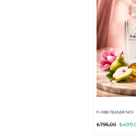
F-088 TEASER NOI
₺499,
₺795,00