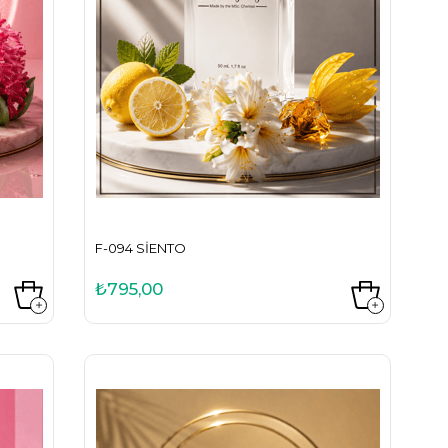
F-094 SIENTO
₺795,00